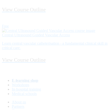
View Course Outline
Free
Central Ultrasound Guided Vascular Access
Learn central vascular catheterisation - a fundamental clinical skill in
critical care.
View Course Outline
E-learning shop
Workshops
In-hospital training
Medical schools
About us
Partners