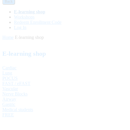
Back
E-learning shop
Workshops
Redeem Enrollment Code
Log In
Home
E-learning shop
E-learning shop
Cardiac
Lung
POCUS
FAST / eFAST
Vascular
Nerve Blocks
Airway
Gastric
Medical students
FREE