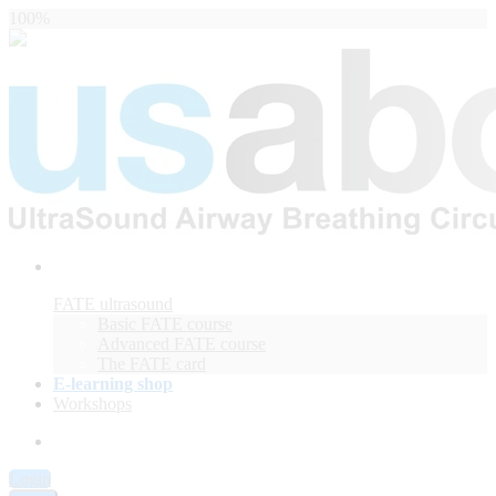
100%
FATE ultrasound
Basic FATE course
Advanced FATE course
The FATE card
E-learning shop
Workshops
Login