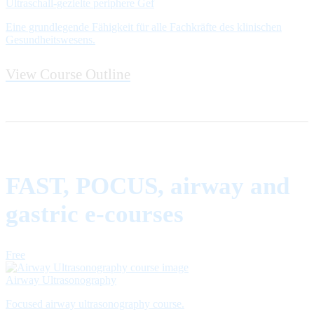
Ultraschall-gezielte periphere Gef
Eine grundlegende Fähigkeit für alle Fachkräfte des klinischen
Gesundheitswesens.
View Course Outline
FAST, POCUS, airway and
gastric e-courses
Free
Airway Ultrasonography
Focused airway ultrasonography course.