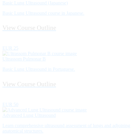
Basic Lung Ultrasound (Japanese)
Basic Lung Ultrasound course in Japanese.
View Course Outline
EUR 25
Ultrassom Pulmonar B
Basic Lung Ultrasound in Portuguese.
View Course Outline
EUR 50
Advanced Lung Ultrasound
Learn comprehensive ultrasound assessment of lungs and adjoining
anatomical structures.