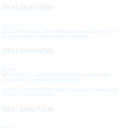
View Course Outline
EUR 50
Expert Ultrasound Guided Regional Anesthesia
View Course Outline
EUR 50
Advanced US Guided Regional Anesthesia
Advanced US guided nerve blocks for analgesia of upper/lower
limb, neck, shoulder & trunk.
View Course Outline
EUR 25