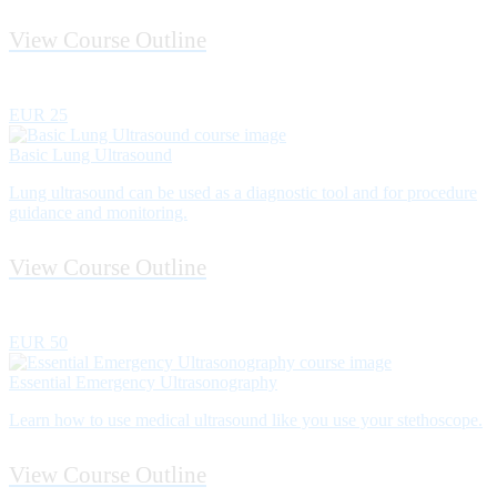
View Course Outline
EUR 25
Basic Lung Ultrasound
Lung ultrasound can be used as a diagnostic tool and for procedure
guidance and monitoring.
View Course Outline
EUR 50
Essential Emergency Ultrasonography
Learn how to use medical ultrasound like you use your stethoscope.
View Course Outline