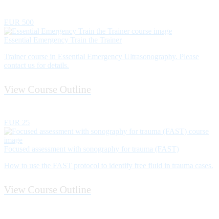
EUR 500
Essential Emergency Train the Trainer
Trainer course in Essential Emergency Ultrasonography. Please
contact us for details.
View Course Outline
EUR 25
Focused assessment with sonography for trauma (FAST)
How to use the FAST protocol to identify free fluid in trauma cases.
View Course Outline