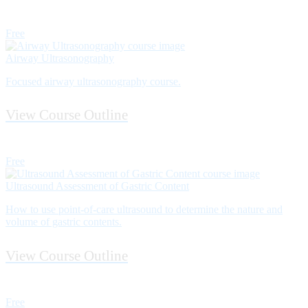
Free
Airway Ultrasonography
Focused airway ultrasonography course.
View Course Outline
Free
Ultrasound Assessment of Gastric Content
How to use point­-of-­care ultrasound to determine the nature and
volume of gastric contents.
View Course Outline
Free