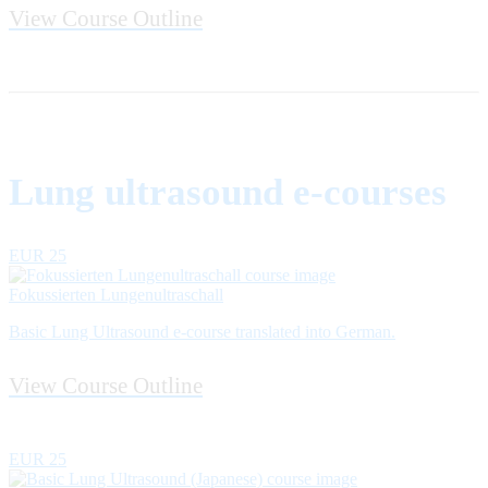
View Course Outline
Lung ultrasound e-courses
EUR 25
Fokussierten Lungenultraschall
Basic Lung Ultrasound e-course translated into German.
View Course Outline
EUR 25