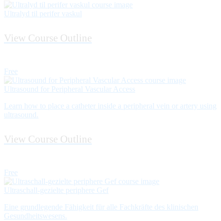
Ultralyd til perifer vaskul
View Course Outline
Free
Ultrasound for Peripheral Vascular Access
Learn how to place a catheter inside a peripheral vein or artery using
ultrasound.
View Course Outline
Free
Ultraschall-gezielte periphere Gef
Eine grundlegende Fähigkeit für alle Fachkräfte des klinischen
Gesundheitswesens.