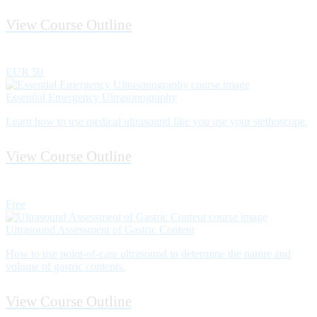
View Course Outline
EUR 50
Essential Emergency Ultrasonography
Learn how to use medical ultrasound like you use your stethoscope.
View Course Outline
Free
Ultrasound Assessment of Gastric Content
How to use point­-of-­care ultrasound to determine the nature and
volume of gastric contents.
View Course Outline