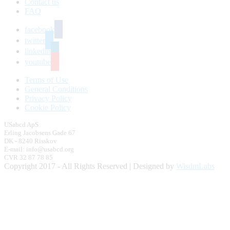
Contact us
FAQ
facebook
twitter
linkedin
youtube
Terms of Use
General Conditions
Privacy Policy
Cookie Policy
USabcd ApS
Erling Jacobsens Gade 67
DK - 8240 Risskov
E-mail: info@usabcd.org
CVR 32 87 78 85
Copyright 2017 - All Rights Reserved | Designed by
WisdmLabs