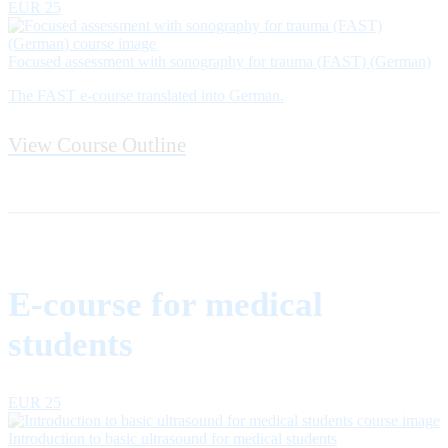
EUR 25
Focused assessment with sonography for trauma (FAST) (German)
The FAST e-course translated into German.
View Course Outline
E-course for medical
students
EUR 25
Introduction to basic ultrasound for medical students