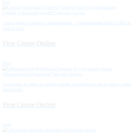
Free
Central Ultrasound Guided Vascular Access
Learn central vascular catheterisation - a fundamental clinical skill in
critical care.
View Course Outline
Free
Ultrasound for Peripheral Vascular Access
Learn how to place a catheter inside a peripheral vein or artery using
ultrasound.
View Course Outline
Free