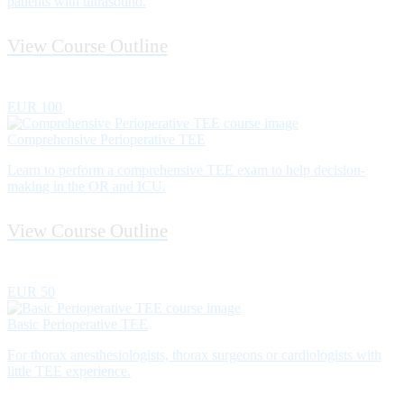
patients with ultrasound.
View Course Outline
EUR 100
Comprehensive Perioperative TEE
Learn to perform a comprehensive TEE exam to help decision-
making in the OR and ICU.
View Course Outline
EUR 50
Basic Perioperative TEE
For thorax anesthesiologists, thorax surgeons or cardiologists with
little TEE experience.