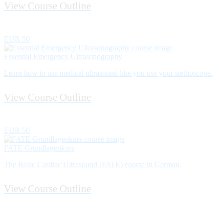
View Course Outline
EUR 50
Essential Emergency Ultrasonography
Learn how to use medical ultrasound like you use your stethoscope.
View Course Outline
EUR 50
FATE Grundlagenkurs
The Basic Cardiac Ultrasound (FATE) course in German.
View Course Outline