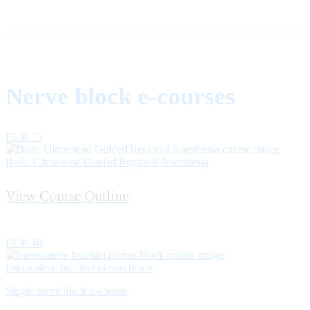
Nerve block e-courses
EUR 25
Basic Ultrasound Guided Regional Anesthesia
View Course Outline
EUR 10
Interscalene brachial plexus block
Single nerve block e-course.