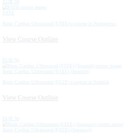
EUR 50
FATE
Basic Cardiac Ultrasound (FATE) e-course in Portuguese.
View Course Outline
EUR 50
Basic Cardiac Ultrasound (FATE) (Spanish)
Basic Cardiac Ultrasound (FATE) e-course in Spanish
View Course Outline
EUR 50
Basic Cardiac Ultrasound (FATE) (Japanese)