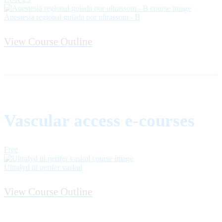
Anestesia regional guiada por ultrassom - B
View Course Outline
Vascular access e-courses
Free
Ultralyd til perifer vaskul
View Course Outline