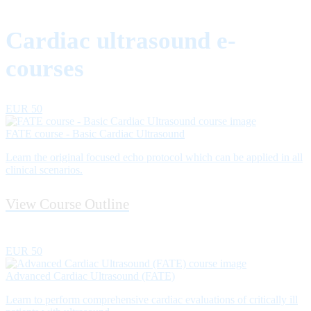
Cardiac ultrasound e-
courses
EUR 50
FATE course - Basic Cardiac Ultrasound
Learn the original focused echo protocol which can be applied in all
clinical scenarios.
View Course Outline
EUR 50
Advanced Cardiac Ultrasound (FATE)
Learn to perform comprehensive cardiac evaluations of critically ill