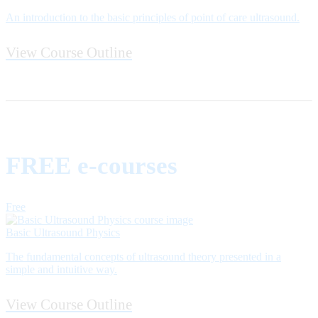
An introduction to the basic principles of point of care ultrasound.
View Course Outline
FREE e-courses
Free
Basic Ultrasound Physics
The fundamental concepts of ultrasound theory presented in a
simple and intuitive way.
View Course Outline