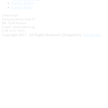
Privacy Policy
Cookie Policy
USabcd ApS
Erling Jacobsens Gade 67
DK - 8240 Risskov
E-mail: info@usabcd.org
CVR 32 87 78 85
Copyright 2017 - All Rights Reserved | Designed by
WisdmLabs