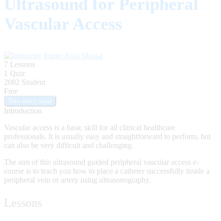
Ultrasound for Peripheral
Vascular Access
Anja Musiat
7 Lessons
1 Quiz
2082 Student
Free
Introduction
Vascular access is a basic skill for all clinical healthcare
professionals. It is usually easy and straightforward to perform, but
can also be very difficult and challenging.
The aim of this ultrasound guided peripheral vascular access e-
course is to teach you how to place a catheter successfully inside a
peripheral vein or artery using ultrasonography.
Lessons