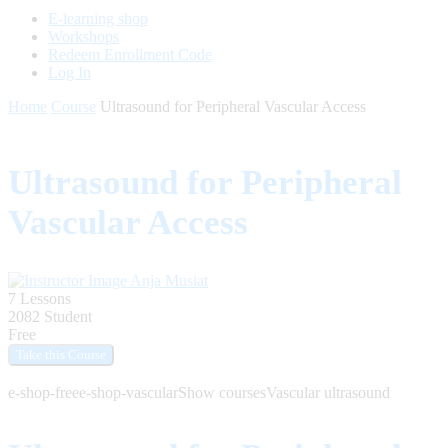
E-learning shop
Workshops
Redeem Enrollment Code
Log In
Home
Course
Ultrasound for Peripheral Vascular Access
Ultrasound for Peripheral
Vascular Access
Anja Musiat
7 Lessons
2082 Student
Free
e-shop-free
e-shop-vascular
Show courses
Vascular ultrasound