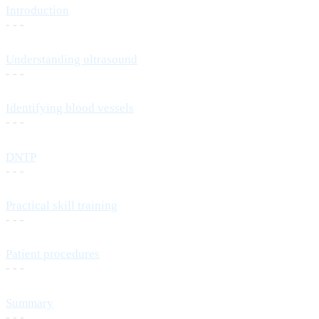
Introduction
- - -
Understanding ultrasound
- - -
Identifying blood vessels
- - -
DNTP
- - -
Practical skill training
- - -
Patient procedures
- - -
Summary
- - -