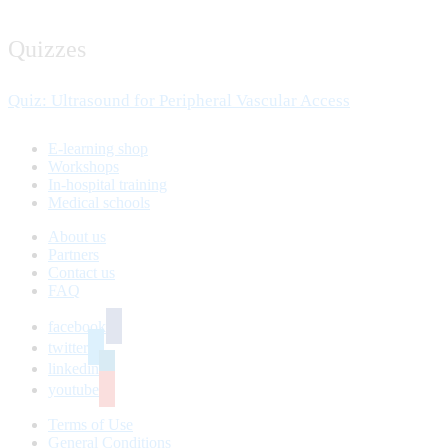
Quizzes
Quiz: Ultrasound for Peripheral Vascular Access
E-learning shop
Workshops
In-hospital training
Medical schools
About us
Partners
Contact us
FAQ
facebook
twitter
linkedin
youtube
Terms of Use
General Conditions