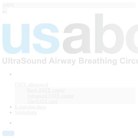
100%
FATE ultrasound
Basic FATE course
Advanced FATE course
The FATE card
E-learning shop
Workshops
Login