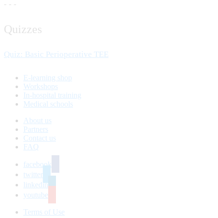
- - -
Quizzes
Quiz: Basic Perioperative TEE
E-learning shop
Workshops
In-hospital training
Medical schools
About us
Partners
Contact us
FAQ
facebook
twitter
linkedin
youtube
Terms of Use