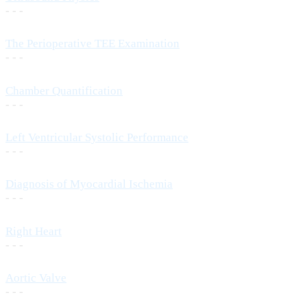
- - -
The Perioperative TEE Examination
- - -
Chamber Quantification
- - -
Left Ventricular Systolic Performance
- - -
Diagnosis of Myocardial Ischemia
- - -
Right Heart
- - -
Aortic Valve
- - -