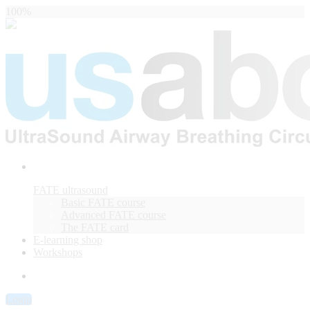
100%
FATE ultrasound
Basic FATE course
Advanced FATE course
The FATE card
E-learning shop
Workshops
Login