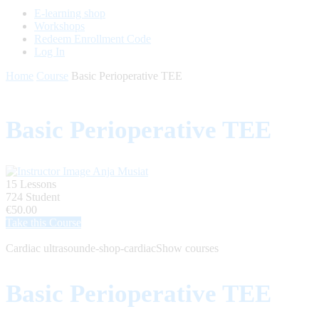
E-learning shop
Workshops
Redeem Enrollment Code
Log In
Home
Course
Basic Perioperative TEE
Basic Perioperative TEE
Anja Musiat
15 Lessons
724 Student
€50.00
Take this Course
Cardiac ultrasound
e-shop-cardiac
Show courses
Basic Perioperative TEE