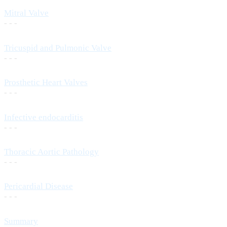
Mitral Valve
- - -
Tricuspid and Pulmonic Valve
- - -
Prosthetic Heart Valves
- - -
Infective endocarditis
- - -
Thoracic Aortic Pathology
- - -
Pericardial Disease
- - -
Summary