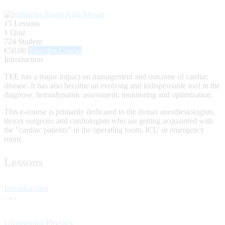
Anja Musiat
15 Lessons
1 Quiz
724 Student
€50.00
Take this Course
Introduction
TEE has a major impact on management and outcome of cardiac
disease. It has also become an evolving and indispensable tool in the
diagnose, hemodynamic assessment, monitoring and optimization.
This e-course is primarily dedicated to the thorax anesthesiologists,
thorax surgeons and cardiologists who are getting acquainted with
the ”cardiac patients” in the operating room, ICU or emergency
room.
Lessons
Introduction
- - -
Ultrasound Physics