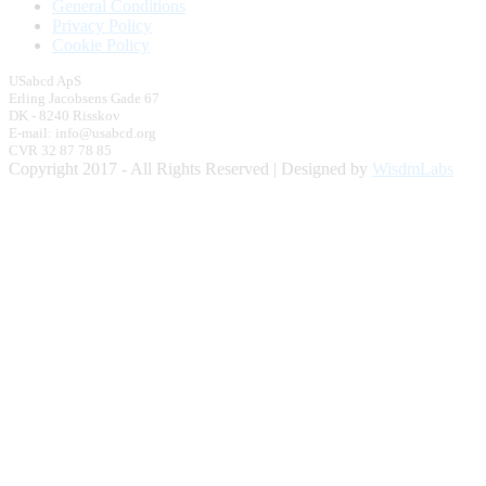
General Conditions
Privacy Policy
Cookie Policy
USabcd ApS
Erling Jacobsens Gade 67
DK - 8240 Risskov
E-mail: info@usabcd.org
CVR 32 87 78 85
Copyright 2017 - All Rights Reserved | Designed by
WisdmLabs