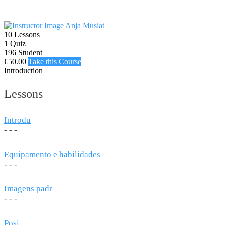
Anja Musiat
10 Lessons
1 Quiz
196 Student
€50.00
Take this Course
Introduction
Lessons
Introdu
- - -
Equipamento e habilidades
- - -
Imagens padr
- - -
Posi