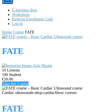
Back
E-learning shop
Workshops
Redeem Enrollment Code
Log In
Home
Course
FATE
FATE
Anja Musiat
10 Lessons
196 Student
€50.00
Take this Course
Cardiac ultrasound
e-shop-cardiac
Show courses
FATE