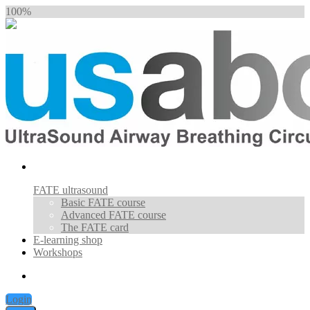
100%
FATE ultrasound
Basic FATE course
Advanced FATE course
The FATE card
E-learning shop
Workshops
Login