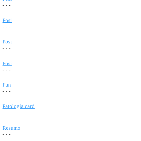
- - -
Posi
- - -
Posi
- - -
Posi
- - -
Fun
- - -
Patologia card
- - -
Resumo
- - -