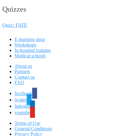
Quizzes
Quiz: FATE
E-learning shop
Workshops
In-hospital training
Medical schools
About us
Partners
Contact us
FAQ
facebook
twitter
linkedin
youtube
Terms of Use
General Conditions
Privacy Policy