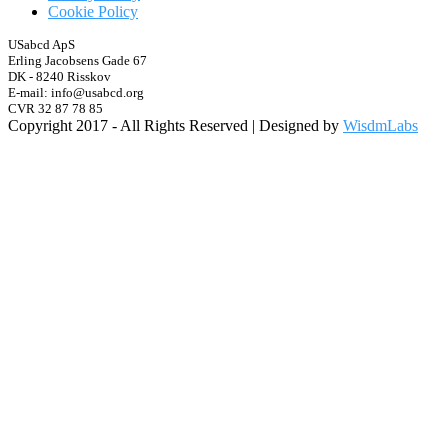
Cookie Policy
USabcd ApS
Erling Jacobsens Gade 67
DK - 8240 Risskov
E-mail: info@usabcd.org
CVR 32 87 78 85
Copyright 2017 - All Rights Reserved | Designed by
WisdmLabs