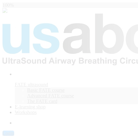
100%
FATE ultrasound
Basic FATE course
Advanced FATE course
The FATE card
E-learning shop
Workshops
Login