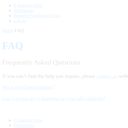
E-learning shop
Workshops
Redeem Enrollment Code
Log In
Home
FAQ
FAQ
Frequently Asked Questions
If you can’t find the help you require, please
contact us
with
What is a Group license?
Can I access my e-learning on your old platform?
E-learning shop
Workshops