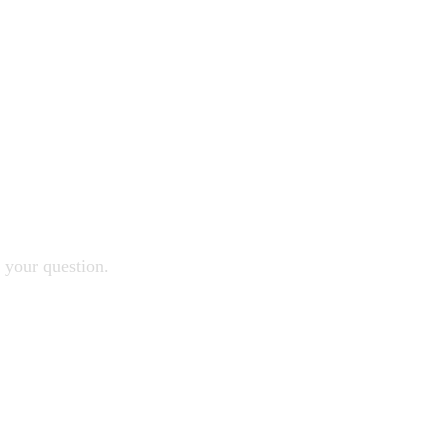
 your question.