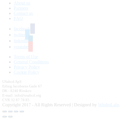
About us
Partners
Contact us
FAQ
facebook
twitter
linkedin
youtube
Terms of Use
General Conditions
Privacy Policy
Cookie Policy
USabcd ApS
Erling Jacobsens Gade 67
DK - 8240 Risskov
E-mail: info@usabcd.org
CVR 32 87 78 85
Copyright 2017 - All Rights Reserved | Designed by
WisdmLabs