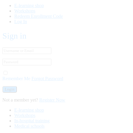
E-learning shop
Workshops
Redeem Enrollment Code
Log In
Sign in
Remember Me
Forgot Password
Not a member yet?
Register Now
E-learning shop
Workshops
In-hospital training
Medical schools