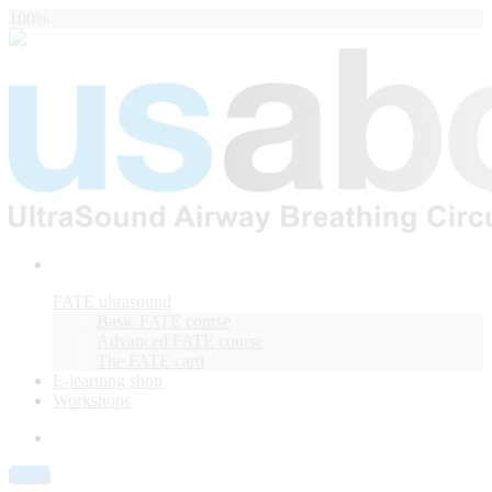
100%
FATE ultrasound
Basic FATE course
Advanced FATE course
The FATE card
E-learning shop
Workshops
Login