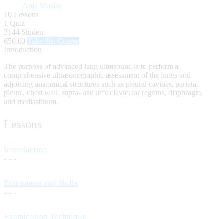
Anja Musiat
10 Lessons
1 Quiz
3144 Student
€50.00
Take this Course
Introduction
The purpose of advanced lung ultrasound is to perform a
comprehensive ultrasonographic assessment of the lungs and
adjoining anatomical structures such as pleural cavities, parietal
pleura, chest wall, supra- and infraclavicular regions, diaphragm,
and mediastinum.
Lessons
Introduction
- - -
Equipment and Skills
- - -
Examination Technique