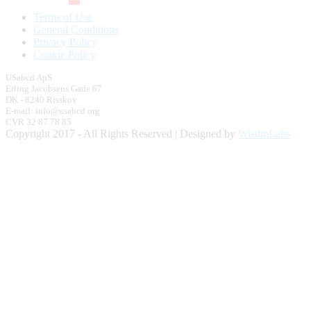
Terms of Use
General Conditions
Privacy Policy
Cookie Policy
USabcd ApS
Erling Jacobsens Gade 67
DK - 8240 Risskov
E-mail: info@usabcd.org
CVR 32 87 78 85
Copyright 2017 - All Rights Reserved | Designed by
WisdmLabs