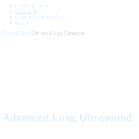
E-learning shop
Workshops
Redeem Enrollment Code
Log In
Home
Course
Advanced Lung Ultrasound
Advanced Lung Ultrasound