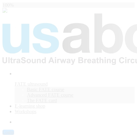
100%
FATE ultrasound
Basic FATE course
Advanced FATE course
The FATE card
E-learning shop
Workshops
Login