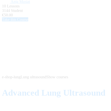
Anja Musiat
10 Lessons
3144 Student
€50.00
Take this Course
e-shop-lung
Lung ultrasound
Show courses
Advanced Lung Ultrasound