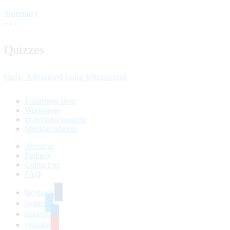
Summary
- - -
Quizzes
Quiz: Advanced Lung Ultrasound
E-learning shop
Workshops
In-hospital training
Medical schools
About us
Partners
Contact us
FAQ
facebook
twitter
linkedin
youtube