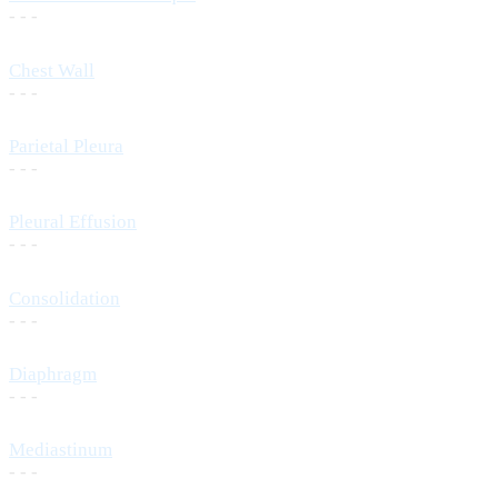
- - -
Chest Wall
- - -
Parietal Pleura
- - -
Pleural Effusion
- - -
Consolidation
- - -
Diaphragm
- - -
Mediastinum
- - -