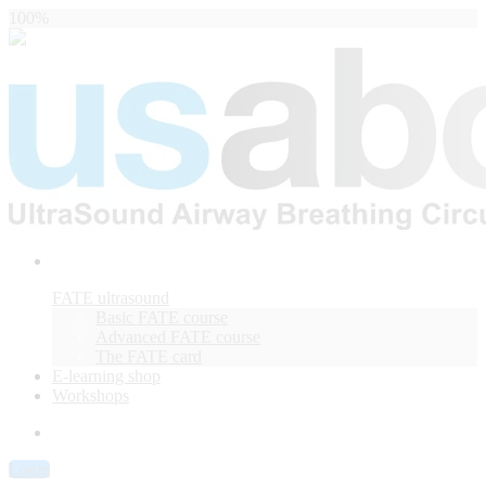
100%
FATE ultrasound
Basic FATE course
Advanced FATE course
The FATE card
E-learning shop
Workshops
Login