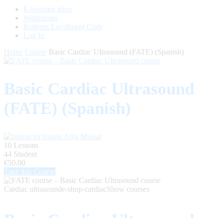
E-learning shop
Workshops
Redeem Enrollment Code
Log In
Home
Course
Basic Cardiac Ultrasound (FATE) (Spanish)
Basic Cardiac Ultrasound
(FATE) (Spanish)
Anja Musiat
10 Lessons
44 Student
€50.00
Take this Course
Cardiac ultrasound
e-shop-cardiac
Show courses