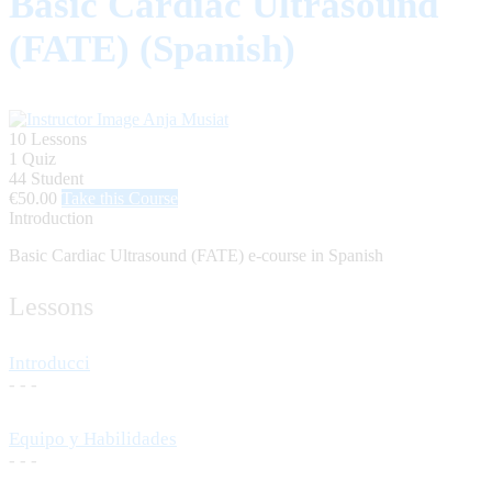
Basic Cardiac Ultrasound
(FATE) (Spanish)
Anja Musiat
10 Lessons
1 Quiz
44 Student
€50.00
Take this Course
Introduction
Basic Cardiac Ultrasound (FATE) e-course in Spanish
Lessons
Introducci
- - -
Equipo y Habilidades
- - -