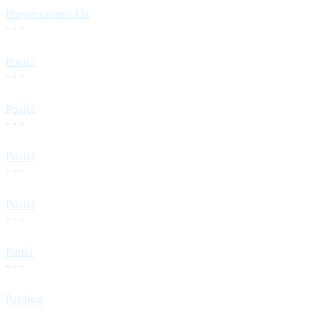
Proyecciones Est
- - -
Posici
- - -
Posici
- - -
Posici
- - -
Posici
- - -
Funci
- - -
Patolog