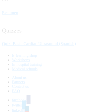
- - -
Resumen
- - -
Quizzes
Quiz: Basic Cardiac Ultrasound (Spanish)
E-learning shop
Workshops
In-hospital training
Medical schools
About us
Partners
Contact us
FAQ
facebook
twitter
linkedin