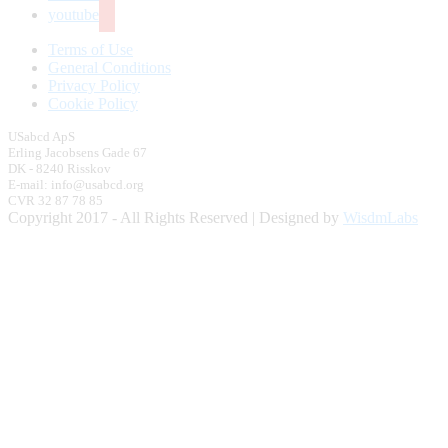
youtube
Terms of Use
General Conditions
Privacy Policy
Cookie Policy
USabcd ApS
Erling Jacobsens Gade 67
DK - 8240 Risskov
E-mail: info@usabcd.org
CVR 32 87 78 85
Copyright 2017 - All Rights Reserved | Designed by
WisdmLabs