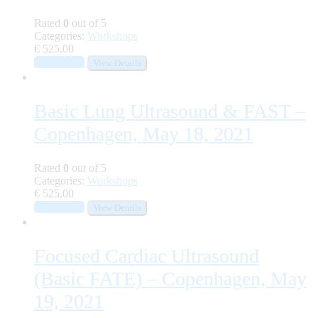
Rated
0
out of 5
Categories:
Workshops
€
525.00
Add to cart
View Details
Basic Lung Ultrasound & FAST –
Copenhagen, May 18, 2021
Rated
0
out of 5
Categories:
Workshops
€
525.00
Add to cart
View Details
Focused Cardiac Ultrasound
(Basic FATE) – Copenhagen, May
19, 2021