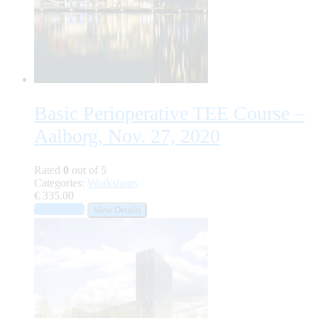
Basic Perioperative TEE Course –
Aalborg, Nov. 27, 2020
Rated
0
out of 5
Categories:
Workshops
€
335.00
Add to cart
View Details