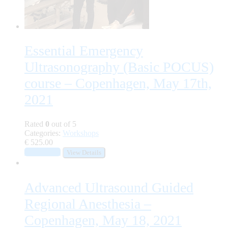
Essential Emergency
Ultrasonography (Basic POCUS)
course – Copenhagen, May 17th,
2021
Rated
0
out of 5
Categories:
Workshops
€
525.00
Add to cart
View Details
Advanced Ultrasound Guided
Regional Anesthesia –
Copenhagen, May 18, 2021