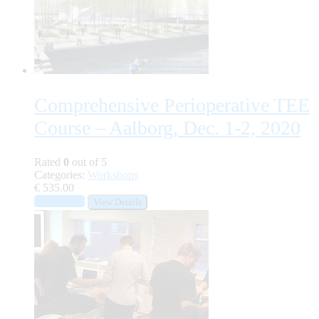
Comprehensive Perioperative TEE
Course – Aalborg, Dec. 1-2, 2020
Rated
0
out of 5
Categories:
Workshops
€
535.00
Add to cart
View Details