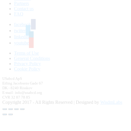
Partners
Contact us
FAQ
facebook
twitter
linkedin
youtube
Terms of Use
General Conditions
Privacy Policy
Cookie Policy
USabcd ApS
Erling Jacobsens Gade 67
DK - 8240 Risskov
E-mail: info@usabcd.org
CVR 32 87 78 85
Copyright 2017 - All Rights Reserved | Designed by
WisdmLabs