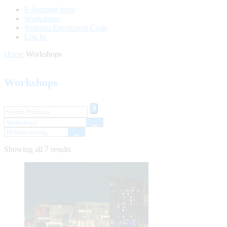
E-learning shop
Workshops
Redeem Enrollment Code
Log In
Home
Workshops
Workshops
Showing all 7 results