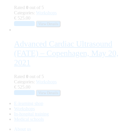
Rated
0
out of 5
Categories:
Workshops
€
525.00
Add to cart
View Details
Advanced Cardiac Ultrasound
(FATE) – Copenhagen, May 20,
2021
Rated
0
out of 5
Categories:
Workshops
€
525.00
Add to cart
View Details
E-learning shop
Workshops
In-hospital training
Medical schools
About us