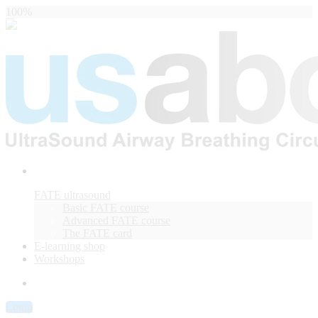
100%
FATE ultrasound
Basic FATE course
Advanced FATE course
The FATE card
E-learning shop
Workshops
Login