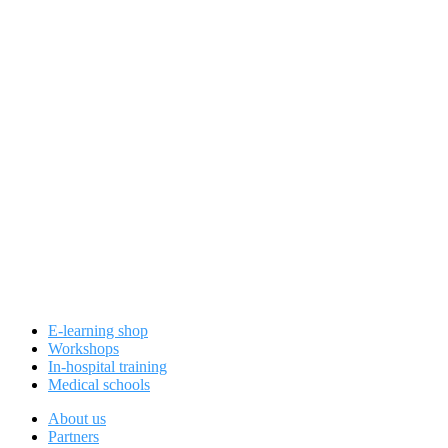
E-learning shop
Workshops
In-hospital training
Medical schools
About us
Partners