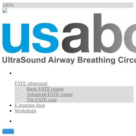
100%
FATE ultrasound
Basic FATE course
Advanced FATE course
The FATE card
E-learning shop
Workshops
Login