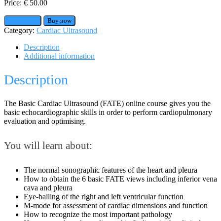
Price:
€
50.00
Add to cart
Buy now
Category:
Cardiac Ultrasound
Description
Additional information
Description
The Basic Cardiac Ultrasound (FATE) online course gives you the
basic echocardiographic skills in order to perform cardiopulmonary
evaluation and optimising.
You will learn about:
The normal sonographic features of the heart and pleura
How to obtain the 6 basic FATE views including inferior vena
cava and pleura
Eye-balling of the right and left ventricular function
M-mode for assessment of cardiac dimensions and function
How to recognize the most important pathology