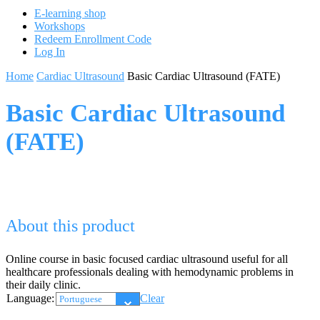
E-learning shop
Workshops
Redeem Enrollment Code
Log In
Home
Cardiac Ultrasound
Basic Cardiac Ultrasound (FATE)
Basic Cardiac Ultrasound
(FATE)
About this product
Online course in basic focused cardiac ultrasound useful for all
healthcare professionals dealing with hemodynamic problems in
their daily clinic.
Language:
Clear