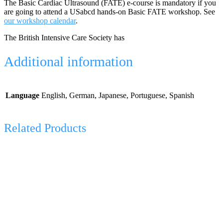
The Basic Cardiac Ultrasound (FATE) e-course is mandatory if you
are going to attend a USabcd hands-on Basic FATE workshop. See
our workshop calendar
.
The British Intensive Care Society has
Additional information
Language
English, German, Japanese, Portuguese, Spanish
Related Products