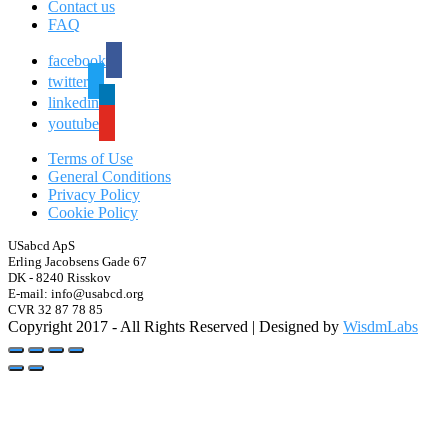
Contact us
FAQ
facebook
twitter
linkedin
youtube
Terms of Use
General Conditions
Privacy Policy
Cookie Policy
USabcd ApS
Erling Jacobsens Gade 67
DK - 8240 Risskov
E-mail: info@usabcd.org
CVR 32 87 78 85
Copyright 2017 - All Rights Reserved | Designed by
WisdmLabs