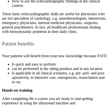
How to use the echocardiographic findings in the clinical
context
These basic echocardiographic skills are useful for physicians who
are not specialists of cardiology, e.g. anaesthesiologists, intensivists,
emergency physicians, internal medicine physicians, surgeons,
general practitioners. In fact, all healthcare professionals dealing
with hemodynamic problems in their daily clinic.
Patient benefits
Your patients will benefit from your new knowledge because FATE:
Is quick and easy to perform
can be performed in the sitting position and in any location
Is applicable in all clinical scenarios, e.g. pre- peri- and post-
operatively, in intensive care, emergencies, resuscitation and
so on.
Hands-on training
After completing the e-course you are ready to start getting
experience in using the ultrasound machine and