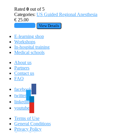
Rated
0
out of 5
Categories:
US Guided Regional Anesthesia
€
25.00
Add to cart
View Details
E-learning shop
Workshops
In-hospital training
Medical schools
About us
Partners
Contact us
FAQ
facebook
twitter
linkedin
youtube
Terms of Use
General Conditions
Privacy Policy