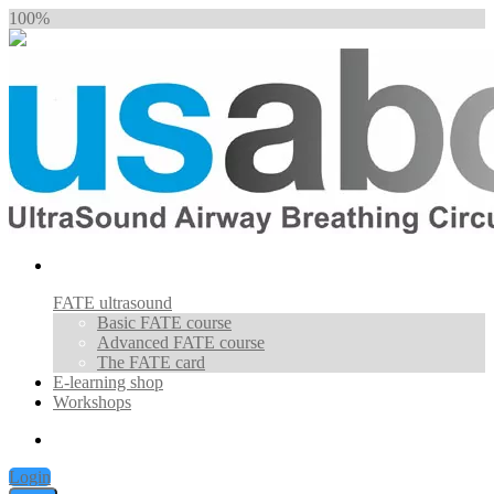
100%
FATE ultrasound
Basic FATE course
Advanced FATE course
The FATE card
E-learning shop
Workshops
Login