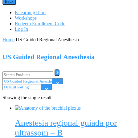
Back
E-learning shop
Workshops
Redeem Enrollment Code
Log In
Home
US Guided Regional Anesthesia
US Guided Regional Anesthesia
Showing the single result
Anestesia regional guiada por
ultrassom – B