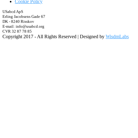
Cookie Policy
USabcd ApS
Erling Jacobsens Gade 67
DK - 8240 Risskov
E-mail: info@usabcd.org
CVR 32 87 78 85
Copyright 2017 - All Rights Reserved | Designed by
WisdmLabs